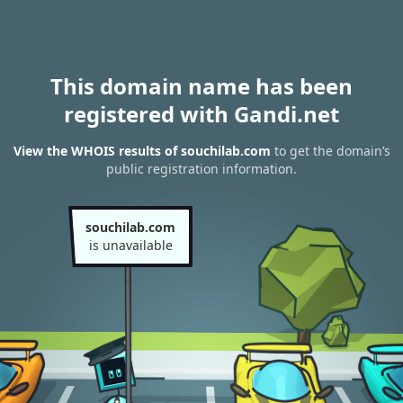
This domain name has been
registered with Gandi.net
View the WHOIS results of souchilab.com
to get the domain’s
public registration information.
souchilab.com
is unavailable