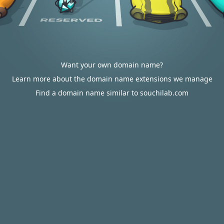
Want your own domain name?
Learn more about the domain name extensions we manage
Find a domain name similar to souchilab.com